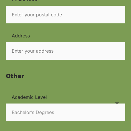
Address
Other
Academic Level