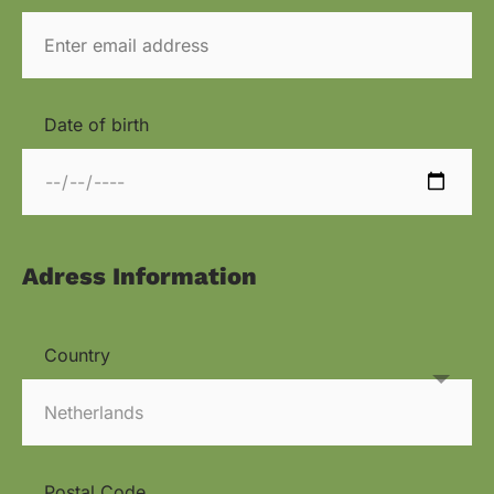
Date of birth
Adress Information
Country
Postal Code