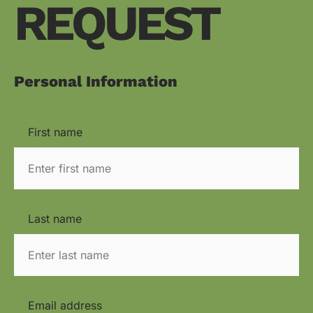
REQUEST
Personal Information
First name
Last name
Email address