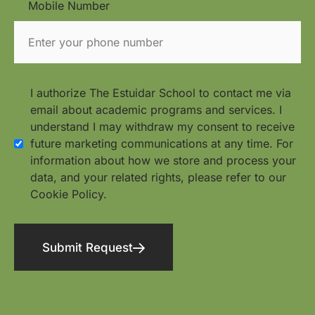
Mobile Number
I authorize The Estuidar School to contact me via
email about academic programs and services. I
understand I may withdraw my consent to receive
future marketing communications at any time. For
information about how we store and process your
data, and your related rights, please refer to our
Cookie Policy.
Submit Request