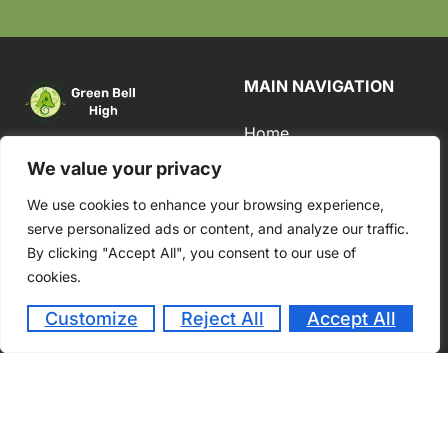
MAIN NAVIGATION
Home
#134/5,
About
We value your privacy
Medmaranahalli,
Academics
We use cookies to enhance your browsing experience,
Bade Sab Doddi
serve personalized ads or content, and analyze our traffic.
Road, (1.4 Kms from
Admission
By clicking "Accept All", you consent to our use of
Harohalli Industrial
Student Life
cookies.
Town), Harohalli
Hobli, Kanakapura
Customize
Reject All
Accept All
Taluk, Karnataka –
562 112.
Contact Us
+91-74110 11354