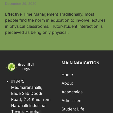
December 29, 2020
Effective Time Management Traditionally, most
people find the norm in education to involve lectures
in physical classrooms. Tutor-student interaction is
perceived as being only physical.
MAIN NAVIGATION
Home
#134/5,
About
Medmaranahalli,
Academics
Bade Sab Doddi
Road, (1.4 Kms from
Admission
Harohalli Industrial
Student Life
Town), Harohalli