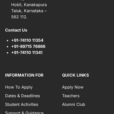
Hobli, Kanakapura
Taluk, Karnataka –
562 112.
Contact Us
+91-74110 11354
+91-89715 76866
+91-74110 11341
INFORMATION FOR
QUICK LINKS
How To Apply
Apply Now
Dates & Deadlines
Teachers
Student Activities
Alumni Club
Support & Guidance