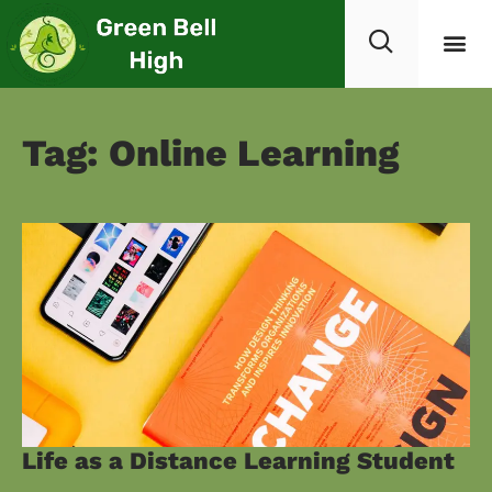
Tag: Online Learning
Life as a Distance Learning Student