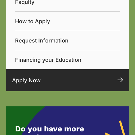
Faqulty
How to Apply
Request Information
Financing your Education
Apply Now
Do you have more