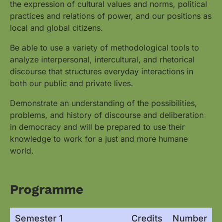
the expression of cultural values and norms, political
practices and relations of power, and our positions as
local and global citizens.
Be able to use a variety of methodological tools to
analyze interpersonal, intercultural, and rhetorical
discourse that structures everyday interactions in
both our public and private lives.
Demonstrate an understanding of the possibilities,
problems, and history of discourse and deliberation
in democracy and will be prepared to use their
knowledge to work for a just and more humane
world.
Programme
Semester 1
Credits
Number