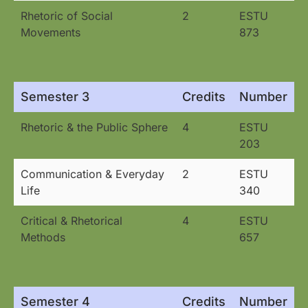
Rhetoric of Social
2
ESTU
Movements
873
Semester 3
Credits
Number
Rhetoric & the Public Sphere
4
ESTU
203
Communication & Everyday
2
ESTU
Life
340
Critical & Rhetorical
4
ESTU
Methods
657
Semester 4
Credits
Number