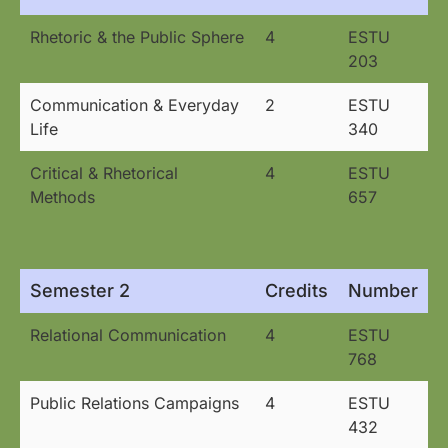
Rhetoric & the Public Sphere
4
ESTU
203
Communication & Everyday
2
ESTU
Life
340
Critical & Rhetorical
4
ESTU
Methods
657
Semester 2
Credits
Number
Relational Communication
4
ESTU
768
Public Relations Campaigns
4
ESTU
432