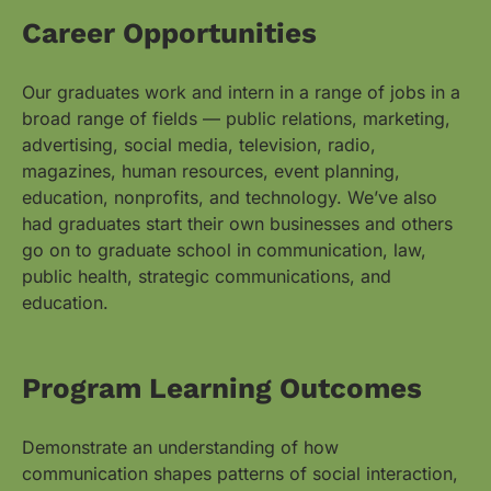
Career Opportunities
Our graduates work and intern in a range of jobs in a
broad range of fields — public relations, marketing,
advertising, social media, television, radio,
magazines, human resources, event planning,
education, nonprofits, and technology. We’ve also
had graduates start their own businesses and others
go on to graduate school in communication, law,
public health, strategic communications, and
education.
Program Learning Outcomes
Demonstrate an understanding of how
communication shapes patterns of social interaction,