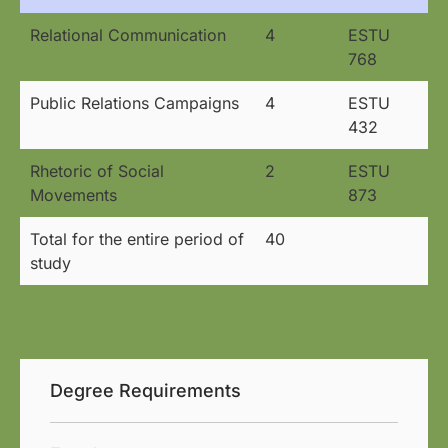
Relational Communication
4
ESTU
768
Public Relations Campaigns
4
ESTU
432
Rhetoric of Social
2
ESTU
Movements
873
Total for the entire period of
40
study
Degree Requirements