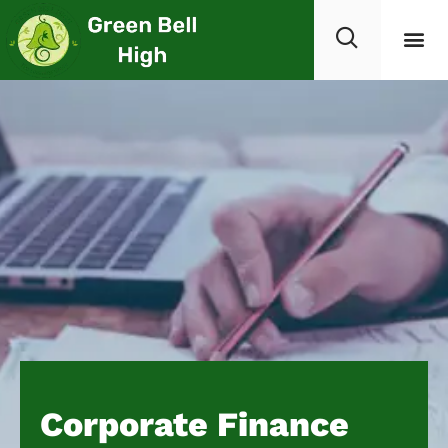
Corporate Finance