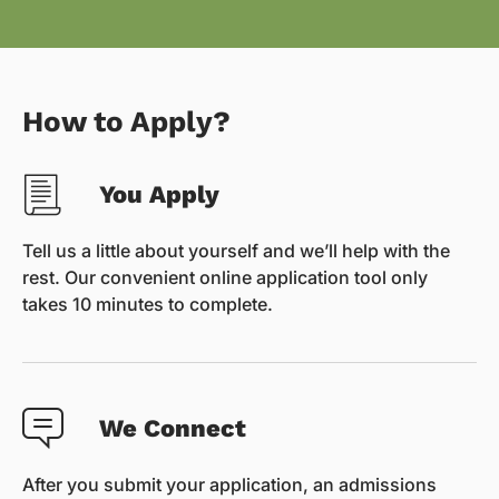
How to Apply?
You Apply
Tell us a little about yourself and we’ll help with the
rest. Our convenient online application tool only
takes 10 minutes to complete.
We Connect
After you submit your application, an admissions