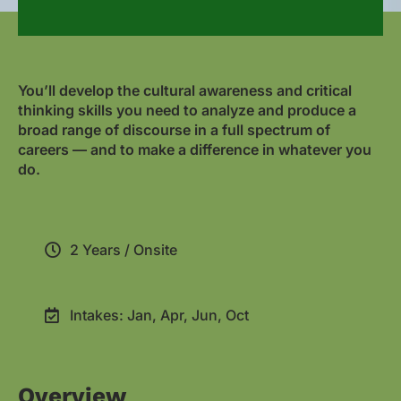
You’ll develop the cultural awareness and critical
thinking skills you need to analyze and produce a
broad range of discourse in a full spectrum of
careers — and to make a difference in whatever you
do.
2 Years / Onsite
Intakes: Jan, Apr, Jun, Oct
Overview