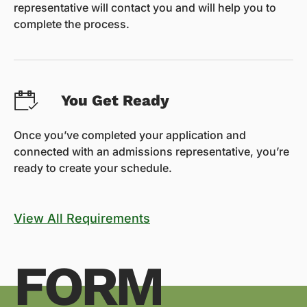
representative will contact you and will help you to
complete the process.
You Get Ready
Once you’ve completed your application and
connected with an admissions representative, you’re
ready to create your schedule.
View All Requirements
FORM