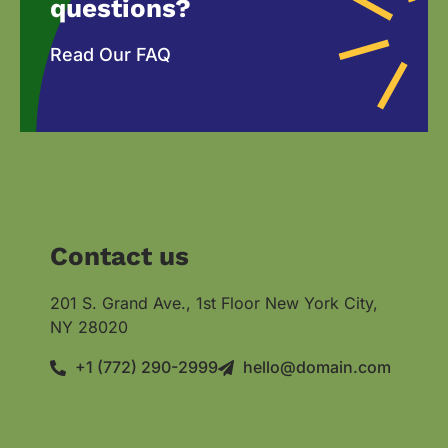
questions?
Read Our FAQ
Contact us
201 S. Grand Ave., 1st Floor New York City,
NY 28020
+1 (772) 290-2999
hello@domain.com