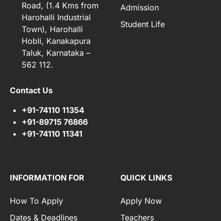
Road, (1.4 Kms from
Admission
Harohalli Industrial
Student Life
Town), Harohalli
Hobli, Kanakapura
Taluk, Karnataka –
562 112.
Contact Us
+91-74110 11354
+91-89715 76866
+91-74110 11341
INFORMATION FOR
QUICK LINKS
How To Apply
Apply Now
Dates & Deadlines
Teachers