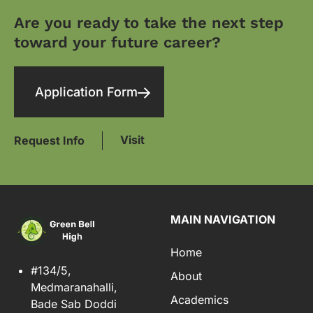
Are you ready to take the next step
toward your future career?
Application Form
Visit
Request Info
MAIN NAVIGATION
Home
#134/5,
About
Medmaranahalli,
Academics
Bade Sab Doddi