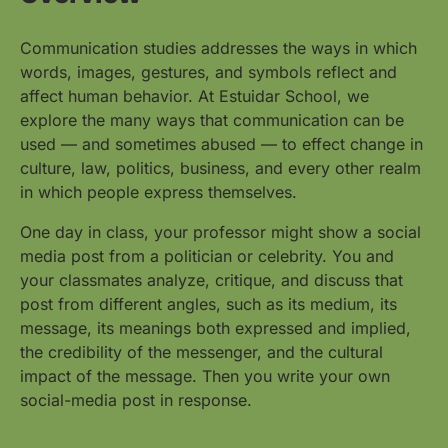
Communication studies addresses the ways in which
words, images, gestures, and symbols reflect and
affect human behavior. At Estuidar School, we
explore the many ways that communication can be
used — and sometimes abused — to effect change in
culture, law, politics, business, and every other realm
in which people express themselves.
One day in class, your professor might show a social
media post from a politician or celebrity. You and
your classmates analyze, critique, and discuss that
post from different angles, such as its medium, its
message, its meanings both expressed and implied,
the credibility of the messenger, and the cultural
impact of the message. Then you write your own
social-media post in response.