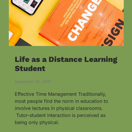
Life as a Distance Learning
Student
December 29, 2020
Effective Time Management Traditionally,
most people find the norm in education to
involve lectures in physical classrooms.
Tutor-student interaction is perceived as
being only physical.