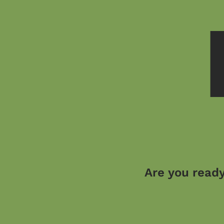
Are you ready