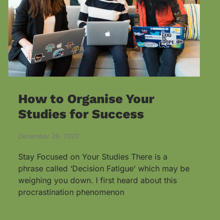
How to Organise Your
Studies for Success
December 29, 2020
Stay Focused on Your Studies There is a
phrase called ‘Decision Fatigue’ which may be
weighing you down. I first heard about this
procrastination phenomenon