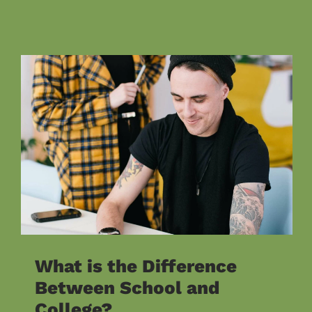
What is the Difference
Between School and
College?