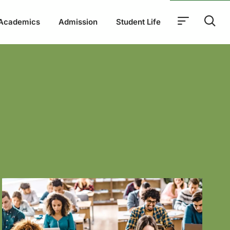
Academics
Admission
Student Life