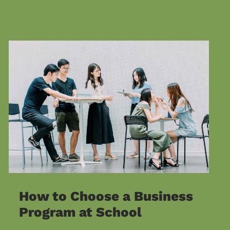
How to Choose a Business
Program at School