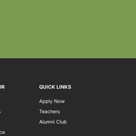
OR
QUICK LINKS
Apply Now
s
Teachers
Alumni Club
ce