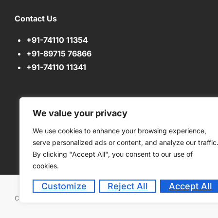
Contact Us
+91-74110 11354
+91-89715 76866
+91-74110 11341
We value your privacy
We use cookies to enhance your browsing experience,
serve personalized ads or content, and analyze our traffic
By clicking "Accept All", you consent to our use of
cookies.
Customize
Reject All
Accept All
Copyright © 2026
Green Bell High. All rights reserved. Powered 