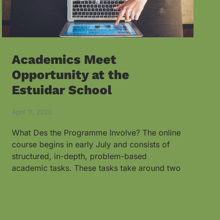
Academics Meet
Opportunity at the
Estuidar School
April 11, 2020
What Des the Programme Involve? The online
course begins in early July and consists of
structured, in-depth, problem-based
academic tasks. These tasks take around two