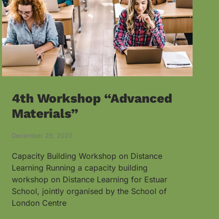
4th Workshop “Advanced
Materials”
December 29, 2020
Capacity Building Workshop on Distance
Learning Running a capacity building
workshop on Distance Learning for Estuar
School, jointly organised by the School of
London Centre