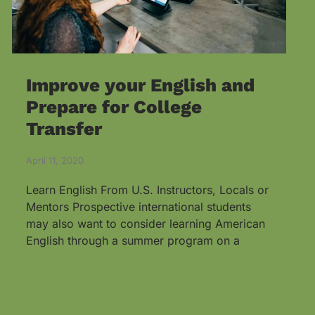
Improve your English and
Prepare for College
Transfer
April 11, 2020
Learn English From U.S. Instructors, Locals or
Mentors Prospective international students
may also want to consider learning American
English through a summer program on a