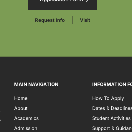
Request Info
Visit
MAIN NAVIGATION
INFORMATION F
Home
How To Apply
About
Dates & Deadline
4
Academics
Student Activities
,
Admission
Support & Guidan