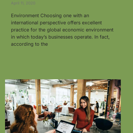
April 11, 2020
Environment Choosing one with an
international perspective offers excellent
practice for the global economic environment
in which today’s businesses operate. In fact,
according to the