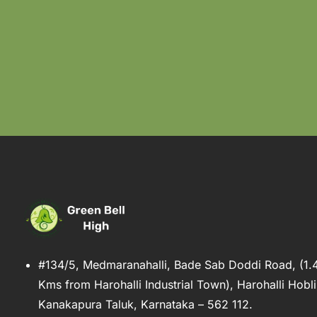
#134/5, Medmaranahalli, Bade Sab Doddi Road, (1.
Kms from Harohalli Industrial Town), Harohalli Hobli
Kanakapura Taluk, Karnataka – 562 112.