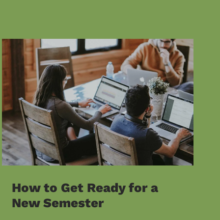
How to Get Ready for a
New Semester