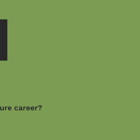
M
ture career?