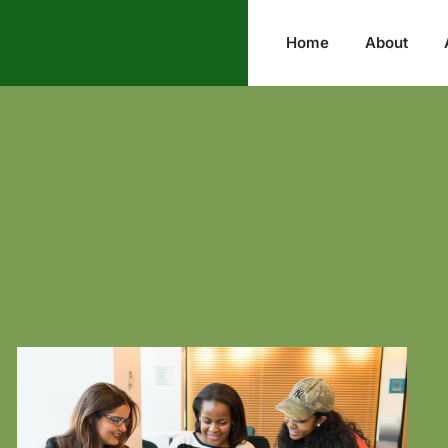
Home
About