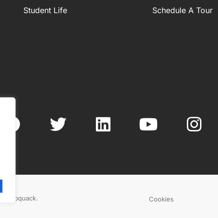
Student Life
Schedule A Tour
.
By
Webquack
.
Cookies