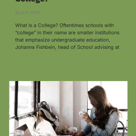
April 11, 2020
What Is a College? Oftentimes schools with
“college” in their name are smaller institutions
that emphasize undergraduate education,
Johanna Fishbein, head of School advising at