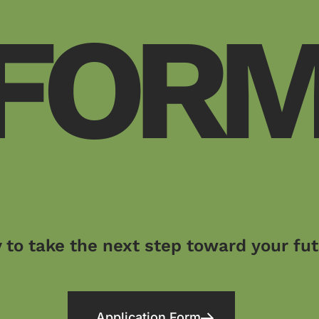
FOR
 to take the next step toward your fu
Application Form