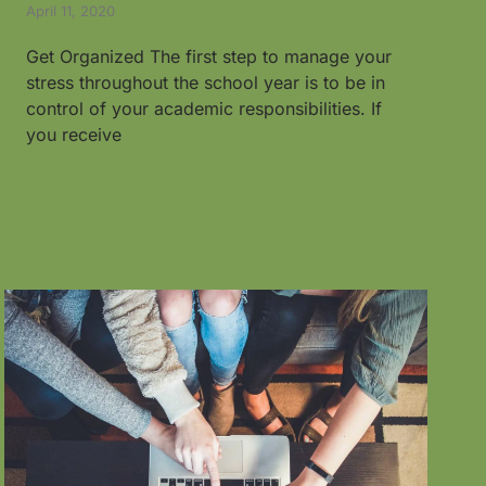
April 11, 2020
Get Organized The first step to manage your
stress throughout the school year is to be in
control of your academic responsibilities. If
you receive