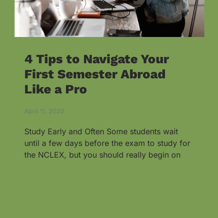
4 Tips to Navigate Your
First Semester Abroad
Like a Pro
April 11, 2020
Study Early and Often Some students wait
until a few days before the exam to study for
the NCLEX, but you should really begin on