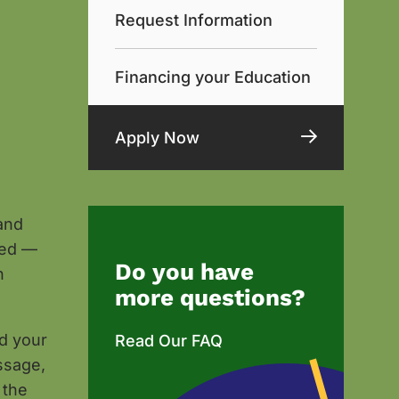
Request Information
Financing your Education
Apply Now
and
sed —
Do you have
n
more questions?
nd your
Read Our FAQ
ssage,
 the