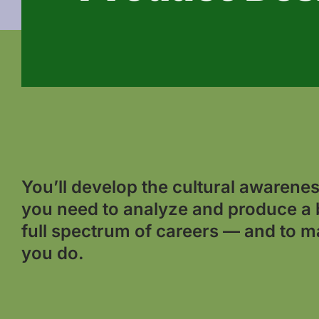
You’ll develop the cultural awareness
you need to analyze and produce a 
full spectrum of careers — and to m
you do.