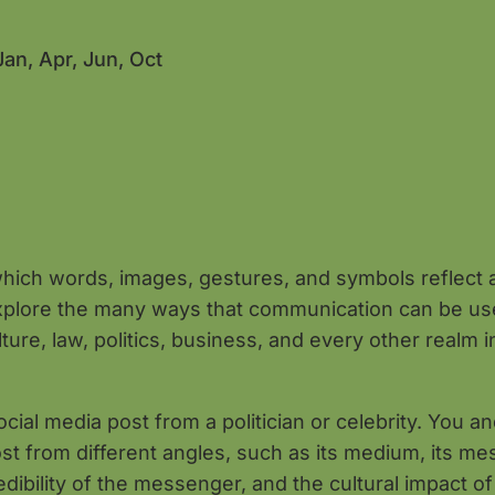
Jan, Apr, Jun, Oct
hich words, images, gestures, and symbols reflect 
explore the many ways that communication can be u
re, law, politics, business, and every other realm i
ial media post from a politician or celebrity. You a
ost from different angles, such as its medium, its me
dibility of the messenger, and the cultural impact of