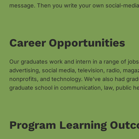
message. Then you write your own social-media
Career Opportunities
Our graduates work and intern in a range of jobs 
advertising, social media, television, radio, ma
nonprofits, and technology. We’ve also had grad
graduate school in communication, law, public h
Program Learning Out