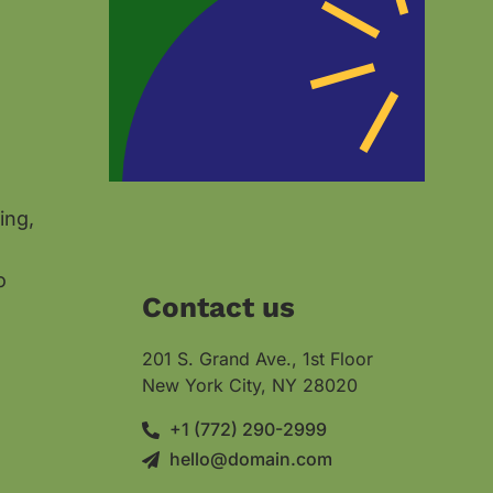
ing,
o
Contact us
201 S. Grand Ave., 1st Floor
New York City, NY 28020
+1 (772) 290-2999
hello@domain.com