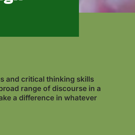
 and critical thinking skills
broad range of discourse in a
ake a difference in whatever