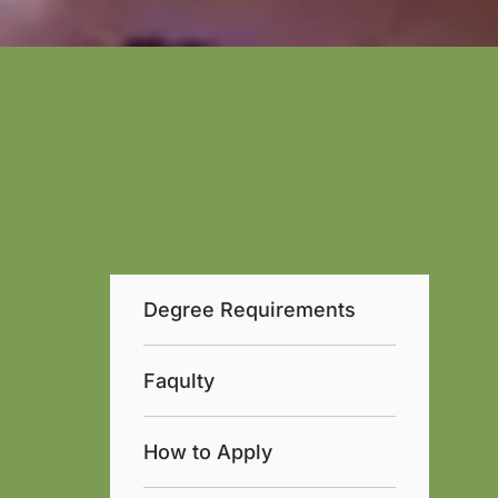
Degree Requirements
Faqulty
How to Apply