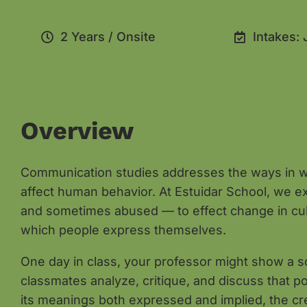
2 Years / Onsite
Intakes: 
Overview
Communication studies addresses the ways in w
affect human behavior. At Estuidar School, we 
and sometimes abused — to effect change in cultu
which people express themselves.
One day in class, your professor might show a soc
classmates analyze, critique, and discuss that p
its meanings both expressed and implied, the cre