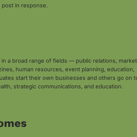
 post in response.
in a broad range of fields — public relations, market
gazines, human resources, event planning, education,
uates start their own businesses and others go on t
ealth, strategic communications, and education.
comes