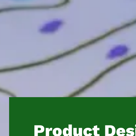
Product Des