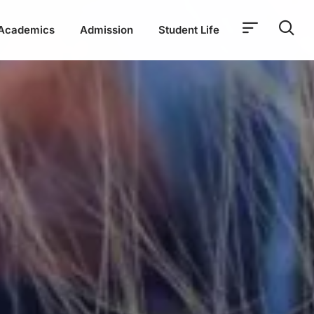
Academics
Admission
Student Life