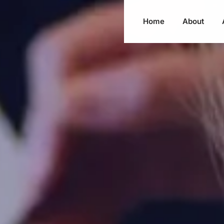
Home
About